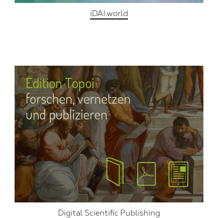
iDAI.world
Digital Scientific Publishing