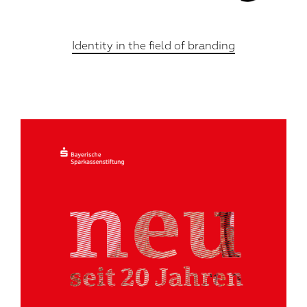
Identity in the field of branding