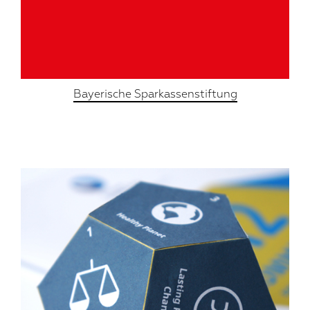
Bayerische Sparkassenstiftung