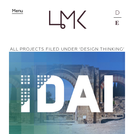
Menu
D
E
ALL PROJECTS FILED UNDER ‘
DESIGN THINKING
’