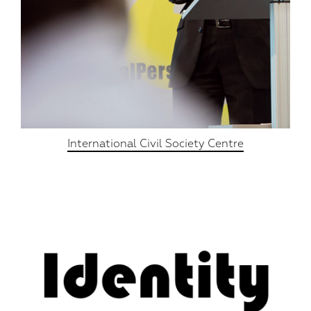
International Civil Society Centre