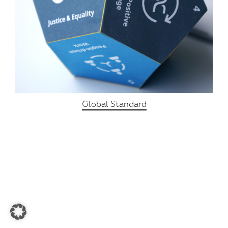
Global Standard