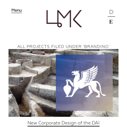
Menu
D
E
ALL PROJECTS FILED UNDER ‘
BRANDING
’
New Corporate Design of the DAI