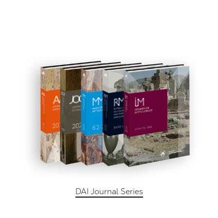
DAI Journal Series