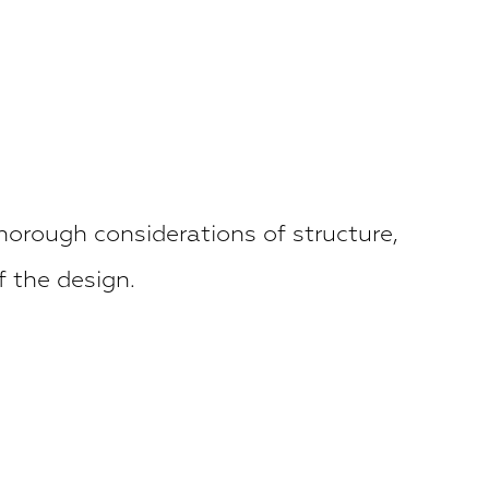
horough considerations of structure,
f the design.