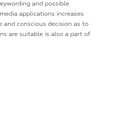
keywording and possible
 media applications increases
ive and conscious decision as to
s are suitable is also a part of