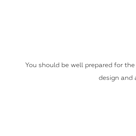
You should be well prepared for the
design and a