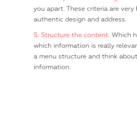
you apart. These criteria are very 
authentic design and address.
5.
Structure the content.
Which hi
which information is really relevan
a menu structure and think about
information.