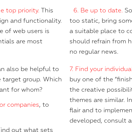
e top priority
.
This
6.
Be up to date.
So
ign and functionality.
too static, bring som
e of web users is
a suitable place to
ntials are most
should refrain from h
no regular news.
an also be helpful to
7.
Find your individual
he target group. Which
buy one of the “fini
tant for whom?
the creative possibili
themes are similar. I
tor companies
, to
flair and to impleme
developed, consult 
ind out what sets