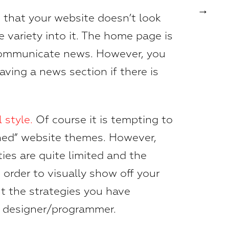
 that your website doesn’t look
e variety into it. The home page is
 communicate news. However, you
aving a news section if there is
 style.
Of course it is tempting to
shed” website themes. However,
ties are quite limited and the
n order to visually show off your
nt the strategies you have
a designer/programmer.