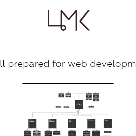
l prepared for web develop