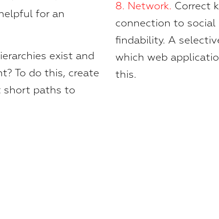
8.
Network.
Correct 
helpful for an
connection to social
findability. A select
erarchies exist and
which web application
t? To do this, create
this.
 short paths to