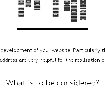
 development of your website. Particularly t
ddress are very helpful for the realisation o
What is to be considered?