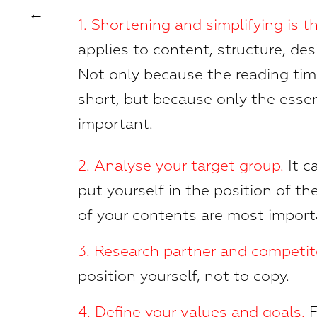
1. Shortening and simplifying is th
applies to content, structure, des
Not only because the reading tim
short, but because only the esse
important.
2.
Analyse your target group.
It c
put yourself in the position of t
of your contents are most impor
3.
Research partner and competi
position yourself, not to copy.
4. Define your values and goals.
F